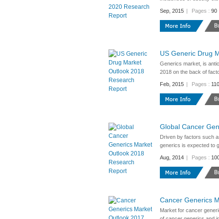
Sep, 2015
|
Pages :
90
US Generic Drug M
Generics market, is anti
2018 on the back of facto
Feb, 2015
|
Pages :
11
Global Cancer Gen
Driven by factors such as
generics is expected to
Aug, 2014
|
Pages :
10
Cancer Generics M
Market for cancer generi
of cancer generics and in