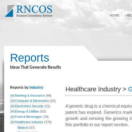
HOME
/
AB
Reports
Ideas That Generate Results
Reports by
Industry
Healthcare Industry >
G
Banking & Insurance
(88)
Computer & Electronics
(42)
A generic drug is a chemical equi
Electronics Security
(31)
Energy & Utilities
(63)
patent has expired. Generics mark
Food & Beverages
(78)
growth and sensing the growing i
Healthcare Industry
(276)
this portfolio in our report section.
Biotech
(57)