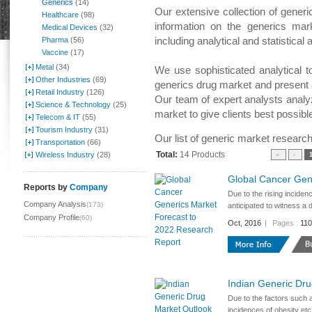
Generics
(14)
Our extensive collection of generi
Healthcare
(98)
information on the generics mark
Medical Devices
(32)
including analytical and statistica
Pharma
(56)
Vaccine
(17)
Metal
(34)
We use sophisticated analytical t
Other Industries
(69)
generics drug market and present
Retail Industry
(126)
Our team of expert analysts analy
Science & Technology
(25)
market to give clients best possibl
Telecom & IT
(55)
Tourism Industry
(31)
Our list of generic market research
Transportation
(66)
Total:
14 Products
Wireless Industry
(28)
«
‹
Global Cancer Gen
Reports by
Company
Due to the rising inciden
Company Analysis
(173)
anticipated to witness a 
Company Profile
(60)
Oct, 2016
|
Pages :
11
Indian Generic Dr
Due to the factors such a
incidences of obesity etc.