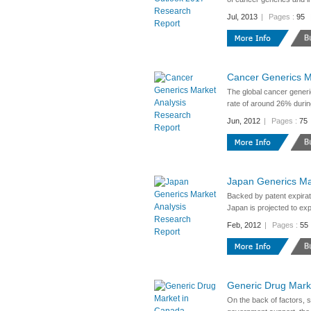
Jul, 2013
|
Pages :
95
Cancer Generics M
The global cancer generi
rate of around 26% durin
Jun, 2012
|
Pages :
75
Japan Generics Ma
Backed by patent expirat
Japan is projected to ex
Feb, 2012
|
Pages :
55
Generic Drug Mark
On the back of factors, s