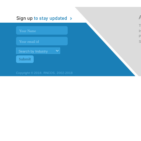
T
I
P
S
Copyright © 2018, RNCOS, 2002-2018