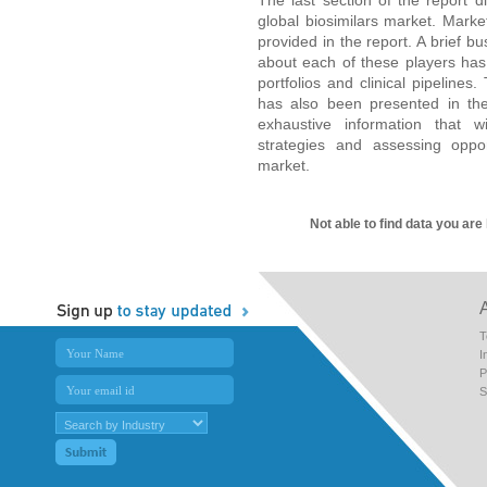
global biosimilars market. Marke
provided in the report. A brief b
about each of these players has
portfolios and clinical pipeline
has also been presented in the
exhaustive information that wi
strategies and assessing oppor
market.
Not able to find data you are
T
I
P
S