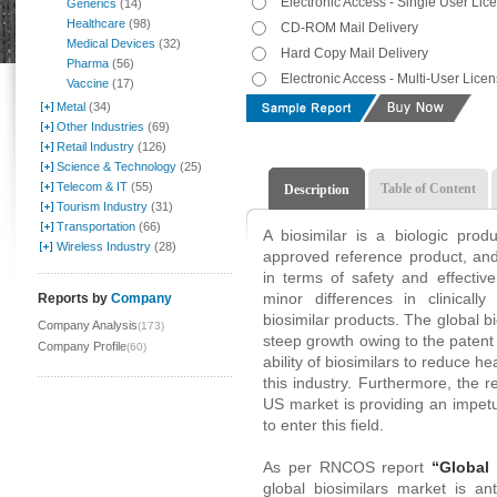
Electronic Access - Single User Lic
Generics
(14)
Healthcare
(98)
CD-ROM Mail Delivery
Medical Devices
(32)
Hard Copy Mail Delivery
Pharma
(56)
Electronic Access - Multi-User Lice
Vaccine
(17)
Metal
(34)
Other Industries
(69)
Retail Industry
(126)
Science & Technology
(25)
Telecom & IT
(55)
Table of Content
Description
Tourism Industry
(31)
Transportation
(66)
A biosimilar is a biologic prod
Wireless Industry
(28)
approved reference product, and 
in terms of safety and effectiv
minor differences in clinicall
Reports by
Company
biosimilar products. The global b
Company Analysis
(173)
steep growth owing to the patent 
Company Profile
(60)
ability of biosimilars to reduce he
this industry. Furthermore, the r
US market is providing an impe
to enter this field.
As per RNCOS report
“Global
global biosimilars market is an