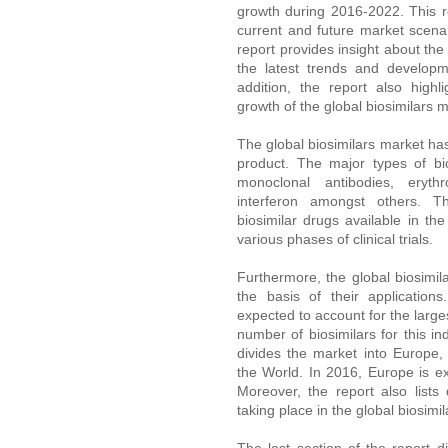
growth during 2016-2022. This re
current and future market scenar
report provides insight about the
the latest trends and developm
addition, the report also highli
growth of the global biosimilars m
The global biosimilars market ha
product. The major types of bi
monoclonal antibodies, eryth
interferon amongst others. Th
biosimilar drugs available in the
various phases of clinical trials.
Furthermore, the global biosim
the basis of their application
expected to account for the large
number of biosimilars for this i
divides the market into Europe,
the World. In 2016, Europe is ex
Moreover, the report also list
taking place in the global biosimil
The last section of the report 