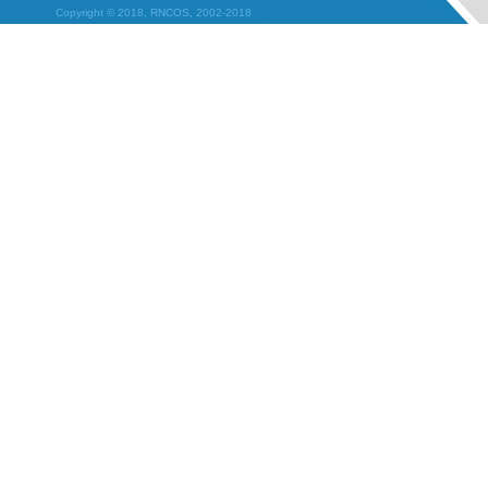
Copyright © 2018, RNCOS, 2002-2018