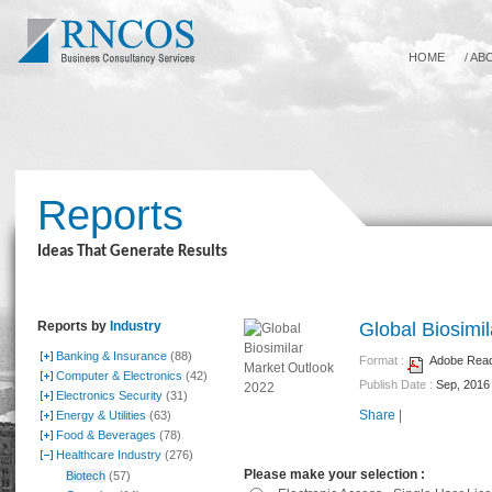
HOME
/
AB
Reports
Ideas That Generate Results
Reports by
Industry
Global Biosimi
Banking & Insurance
(88)
Format :
Adobe Reade
Computer & Electronics
(42)
Publish Date :
Sep, 2016
Electronics Security
(31)
Share
|
Energy & Utilities
(63)
Food & Beverages
(78)
Healthcare Industry
(276)
Please make your selection :
Biotech
(57)