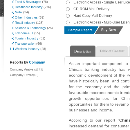
Food & Beverages
(78)
Electronic Access - Single User Lic
Healthcare Industry
(276)
CD-ROM Mail Delivery
Metal
(34)
Hard Copy Mail Delivery
Other Industries
(69)
Electronic Access - Multi-User Lice
Retail Industry
(126)
Science & Technology
(25)
Telecom & IT
(55)
Tourism Industry
(31)
Transportation
(66)
Wireless Industry
(28)
Table of Content
Description
Reports by
Company
As an important component to t
China’s banking industry has w
Company Analysis
(173)
economic development of the Pe
Company Profile
(60)
have historically been, and conti
for the economy and the prim
favourable macroeconomic trends 
growth opportunities for Chin
opportunities for them to revamp 
businesses and income.
According to our report “
Chin
increased demand for consumer a