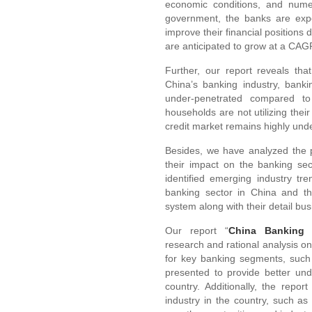
economic conditions, and numer
government, the banks are exp
improve their financial positions 
are anticipated to grow at a CA
Further, our report reveals tha
China’s banking industry, bank
under-penetrated compared to 
households are not utilizing their 
credit market remains highly und
Besides, we have analyzed the 
their impact on the banking sec
identified emerging industry tre
banking sector in China and th
system along with their detail bus
Our report “
China Banking 
research and rational analysis o
for key banking segments, such
presented to provide better und
country. Additionally, the repo
industry in the country, such as