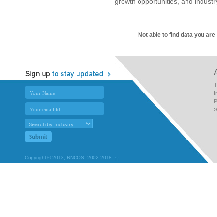
growth opportunities, and industr
Not able to find data you are
T
I
P
S
Copyright © 2018, RNCOS, 2002-2018