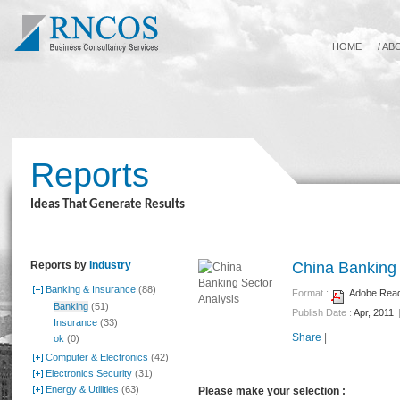
HOME
/
AB
Reports
Ideas That Generate Results
Reports by
Industry
China Banking 
Banking & Insurance
(88)
Format :
Adobe Reade
Banking
(51)
Publish Date :
Apr, 2011
Insurance
(33)
Share
|
ok
(0)
Computer & Electronics
(42)
Electronics Security
(31)
Energy & Utilities
(63)
Please make your selection :