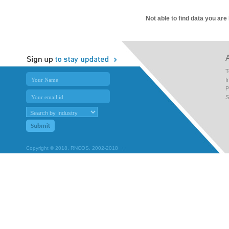
Not able to find data you are
T
I
P
S
Copyright © 2018, RNCOS, 2002-2018