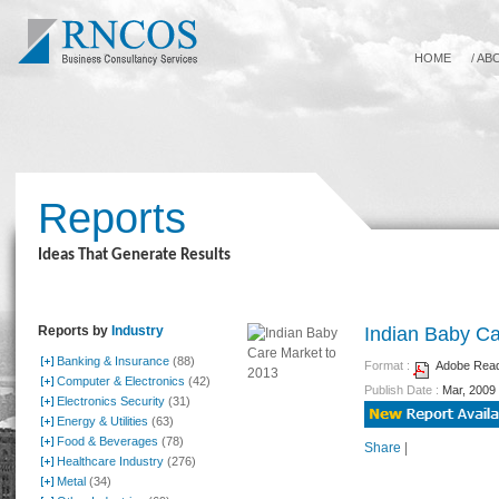
HOME
/
AB
Reports
Ideas That Generate Results
Reports by
Industry
Indian Baby Ca
Banking & Insurance
(88)
Format :
Adobe Reade
Computer & Electronics
(42)
Publish Date :
Mar, 2009
Electronics Security
(31)
Energy & Utilities
(63)
Food & Beverages
(78)
Share
|
Healthcare Industry
(276)
Metal
(34)