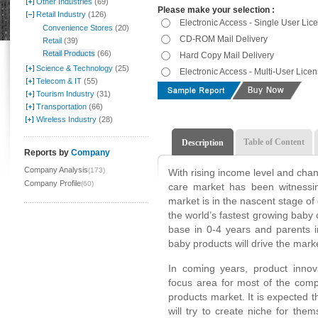
Other Industries
(69)
Please make your selection :
Retail Industry
(126)
Electronic Access - Single User Lic
Convenience Stores
(20)
CD-ROM Mail Delivery
Retail
(39)
Retail Products
(66)
Hard Copy Mail Delivery
Science & Technology
(25)
Electronic Access - Multi-User Lice
Telecom & IT
(55)
Tourism Industry
(31)
Transportation
(66)
Wireless Industry
(28)
Table of Content
Description
Reports by
Company
Company Analysis
(173)
With rising income level and cha
Company Profile
(60)
care market has been witnessin
market is in the nascent stage of
the world’s fastest growing baby
base in 0-4 years and parents 
baby products will drive the mark
In coming years, product innov
focus area for most of the comp
products market. It is expected t
will try to create niche for the