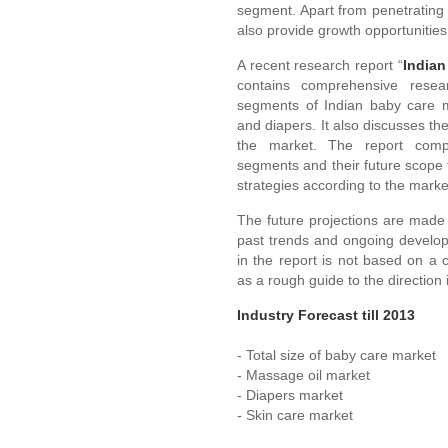
segment. Apart from penetrating 
also provide growth opportunitie
A recent research report “
Indian
contains comprehensive resea
segments of Indian baby care m
and diapers. It also discusses th
the market. The report compr
segments and their future scope t
strategies according to the mark
The future projections are made 
past trends and ongoing develop
in the report is not based on a
as a rough guide to the direction 
Industry Forecast till 2013
- Total size of baby care market
- Massage oil market
- Diapers market
- Skin care market