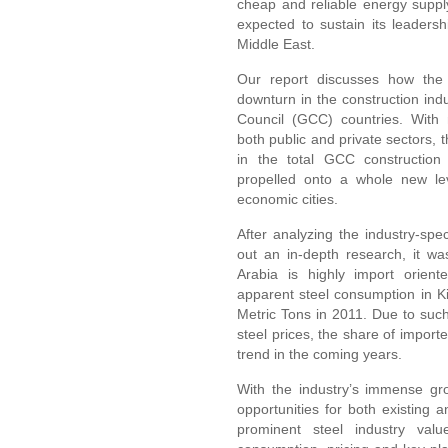
cheap and reliable energy supply
expected to sustain its leadershi
Middle East.
Our report discusses how the 
downturn in the construction indu
Council (GCC) countries. With m
both public and private sectors, 
in the total GCC construction
propelled onto a whole new lev
economic cities.
After analyzing the industry-spec
out an in-depth research, it wa
Arabia is highly import orient
apparent steel consumption in 
Metric Tons in 2011. Due to su
steel prices, the share of import
trend in the coming years.
With the industry’s immense gr
opportunities for both existing
prominent steel industry valu