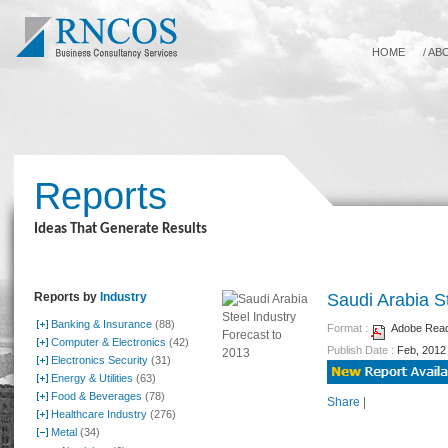
HOME
/
AB
Reports
Ideas That Generate Results
Reports by
Industry
Saudi Arabia S
Banking & Insurance
(88)
Format :
Adobe Reade
Computer & Electronics
(42)
Publish Date :
Feb, 2012
Electronics Security
(31)
Energy & Utilities
(63)
Food & Beverages
(78)
Share
|
Healthcare Industry
(276)
Metal
(34)