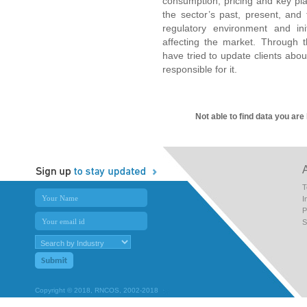
consumption, pricing and key pla
the sector’s past, present, and 
regulatory environment and in
affecting the market. Through t
have tried to update clients about
responsible for it.
Not able to find data you are
T
I
P
S
Copyright © 2018, RNCOS, 2002-2018