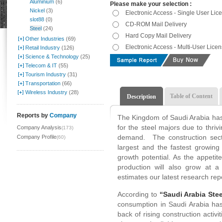
Aluminium
(6)
Please make your selection :
Nickel
(3)
Electronic Access - Single User Lic
slot88
(0)
CD-ROM Mail Delivery
Steel
(24)
Hard Copy Mail Delivery
Other Industries
(69)
Electronic Access - Multi-User Lice
Retail Industry
(126)
Science & Technology
(25)
Telecom & IT
(55)
Tourism Industry
(31)
Transportation
(66)
Wireless Industry
(28)
Table of Content
Description
Reports by
Company
The Kingdom of Saudi Arabia has
for the steel majors due to thriv
Company Analysis
(173)
demand. The construction secto
Company Profile
(60)
largest and the fastest growing
growth potential. As the appetite
production will also grow at
estimates our latest research rep
According to
“Saudi Arabia Stee
consumption in Saudi Arabia has
back of rising construction activ