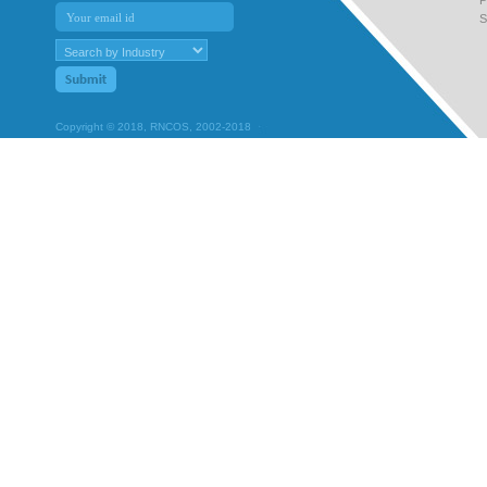
S
Copyright © 2018, RNCOS, 2002-2018