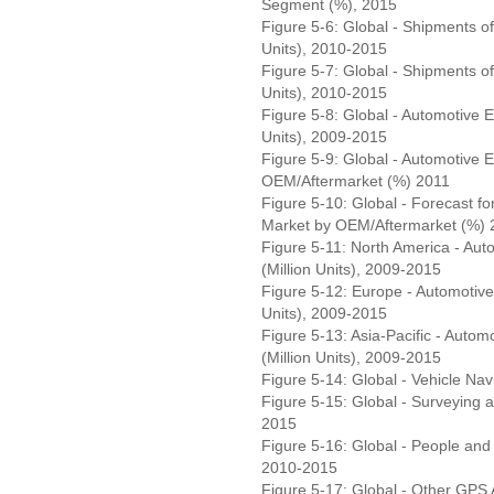
Segment (%), 2015
Figure 5-6: Global - Shipments 
Units), 2010-2015
Figure 5-7: Global - Shipments of
Units), 2010-2015
Figure 5-8: Global - Automotive 
Units), 2009-2015
Figure 5-9: Global - Automotive
OEM/Aftermarket (%) 2011
Figure 5-10: Global - Forecast 
Market by OEM/Aftermarket (%) 
Figure 5-11: North America - Au
(Million Units), 2009-2015
Figure 5-12: Europe - Automotiv
Units), 2009-2015
Figure 5-13: Asia-Pacific - Aut
(Million Units), 2009-2015
Figure 5-14: Global - Vehicle Nav
Figure 5-15: Global - Surveying 
2015
Figure 5-16: Global - People and 
2010-2015
Figure 5-17: Global - Other GPS A