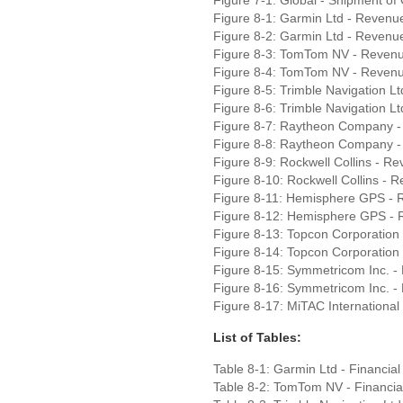
Figure 8-1: Garmin Ltd - Revenu
Figure 8-2: Garmin Ltd - Revenu
Figure 8-3: TomTom NV - Reven
Figure 8-4: TomTom NV - Revenu
Figure 8-5: Trimble Navigation 
Figure 8-6: Trimble Navigation L
Figure 8-7: Raytheon Company 
Figure 8-8: Raytheon Company -
Figure 8-9: Rockwell Collins - 
Figure 8-10: Rockwell Collins - 
Figure 8-11: Hemisphere GPS - 
Figure 8-12: Hemisphere GPS - 
Figure 8-13: Topcon Corporation
Figure 8-14: Topcon Corporation
Figure 8-15: Symmetricom Inc. 
Figure 8-16: Symmetricom Inc. -
Figure 8-17: MiTAC Internationa
List of Tables:
Table 8-1: Garmin Ltd - Financia
Table 8-2: TomTom NV - Financia