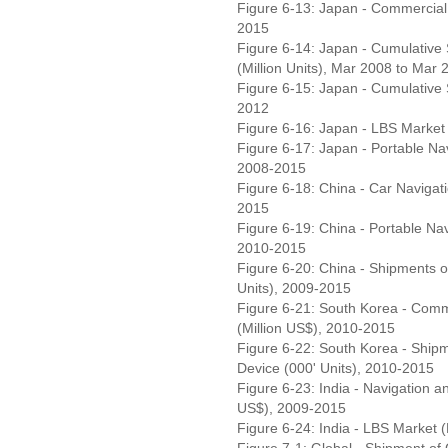
Figure 6-13: Japan - Commercial 
2015
Figure 6-14: Japan - Cumulative
(Million Units), Mar 2008 to Mar 
Figure 6-15: Japan - Cumulative 
2012
Figure 6-16: Japan - LBS Market
Figure 6-17: Japan - Portable Nav
2008-2015
Figure 6-18: China - Car Navigati
2015
Figure 6-19: China - Portable Nav
2010-2015
Figure 6-20: China - Shipments 
Units), 2009-2015
Figure 6-21: South Korea - Comm
(Million US$), 2010-2015
Figure 6-22: South Korea - Ship
Device (000' Units), 2010-2015
Figure 6-23: India - Navigation a
US$), 2009-2015
Figure 6-24: India - LBS Market 
Figure 7-1: Global - Shipment of