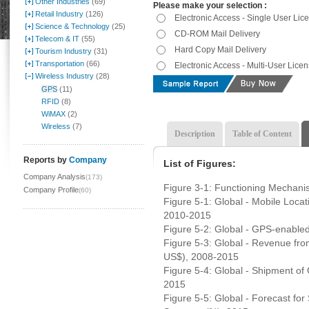
Other Industries
(69)
Please make your selection :
Retail Industry
(126)
Electronic Access - Single User Lic
Science & Technology
(25)
CD-ROM Mail Delivery
Telecom & IT
(55)
Hard Copy Mail Delivery
Tourism Industry
(31)
Transportation
(66)
Electronic Access - Multi-User Lice
Wireless Industry
(28)
GPS
(11)
RFID
(8)
WiMAX
(2)
Wireless
(7)
Description
Table of Content
Reports by
Company
List of Figures:
Company Analysis
(173)
Figure 3-1: Functioning Mechanis
Company Profile
(60)
Figure 5-1: Global - Mobile Locat
2010-2015
Figure 5-2: Global - GPS-enabled
Figure 5-3: Global - Revenue fr
US$), 2008-2015
Figure 5-4: Global - Shipment of
2015
Figure 5-5: Global - Forecast fo