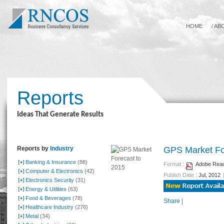
HOME
/
AB
Reports
Ideas That Generate Results
Reports by
Industry
GPS Market Fo
Banking & Insurance
(88)
Format :
Adobe Reade
Computer & Electronics
(42)
Publish Date :
Jul, 2012
Electronics Security
(31)
Energy & Utilities
(63)
Food & Beverages
(78)
Share
|
Healthcare Industry
(276)
Metal
(34)