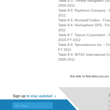
Table 8-3: Trimble Navigation Ltd
2009-2011
Table 8-4: Raytheon Company - F
2011
Table 8-5: Rockwell Collins - Fin
Table 8-6: Hemisphere GPS - Fina
2011
Table 8-7: Topcon Corporation - F
2010-FY 2012
Table 8-8: Symmetricom Inc. - Fi
FY 2011
Table 8-9: MiTAC International Co
2009-2011
Not able to find data you are
T
I
P