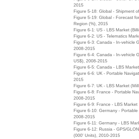
2015
Figure 5-18: Global - Shipment 
Figure 5-19: Global - Forecast 
Region (%), 2015
Figure 6-1: US - LBS Market (Bil
Figure 6-2: US - Telematics Marke
Figure 6-3: Canada - In-vehicle 
2008-2015
Figure 6-4: Canada - In-vehicle 
US$), 2008-2015
Figure 6-5: Canada - LBS Market
Figure 6-6: UK - Portable Navigat
2015
Figure 6-7: UK - LBS Market (Mil
Figure 6-8: France - Portable Nav
2008-2015
Figure 6-9: France - LBS Market 
Figure 6-10: Germany - Portable N
2008-2015
Figure 6-11: Germany - LBS Mark
Figure 6-12: Russia - GPS/GLON
(000' Units), 2010-2015