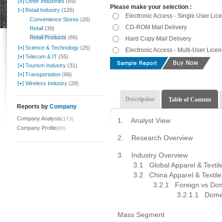
Other Industries
(69)
Please make your selection :
Retail Industry
(126)
Electronic Access - Single User Lic
Convenience Stores
(20)
CD-ROM Mail Delivery
Retail
(39)
Retail Products
(66)
Hard Copy Mail Delivery
Science & Technology
(25)
Electronic Access - Multi-User Lice
Telecom & IT
(55)
Tourism Industry
(31)
Transportation
(66)
Wireless Industry
(28)
Description
Table of Content
Reports by
Company
Company Analysis
(173)
1.
Analyst View
Company Profile
(60)
2.
Research Overview
3.
Industry Overview
3.1 Global Apparel & Textile 
3.2
China Apparel & Textile
3.2.1 Foreign vs Domest
3.2.1.1 Domestic 
3.2.1.1
Mass Segment