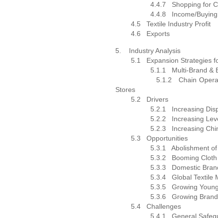
4.4.7
Shopping for C
4.4.8
Income/Buying
4.5
Textile Industry Profit
4.6
Exports
5.
Industry Analysis
5.1
Expansion Strategies 
5.1.1
Multi-Brand & 
5.1.2
Chain Opera
Stores
5.2
Drivers
5.2.1
Increasing Di
5.2.2
Increasing Lev
5.2.3
Increasing Ch
5.3
Opportunities
5.3.1
Abolishment of
5.3.2
Booming Cloth
5.3.3
Domestic Bran
5.3.4
Global Textile
5.3.5
Growing Young
5.3.6
Growing Brand
5.4
Challenges
5.4.1
General Safeg