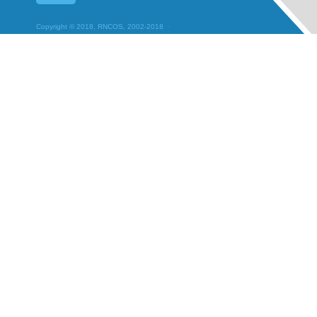
Copyright © 2018, RNCOS, 2002-2018