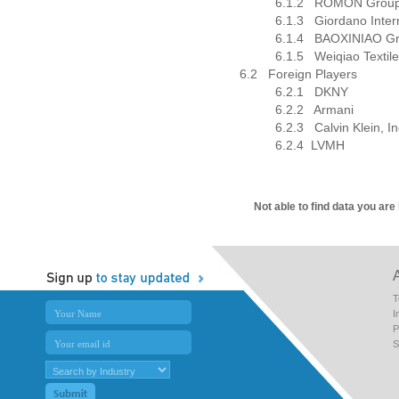
6.1.2
ROMON Group 
6.1.3
Giordano Inter
6.1.4
BAOXINIAO G
6.1.5
Weiqiao Textil
6.2
Foreign Players
6.2.1
DKNY
6.2.2
Armani
6.2.3
Calvin Klein, I
6.2.4
LVMH
Not able to find data you are
T
I
P
S