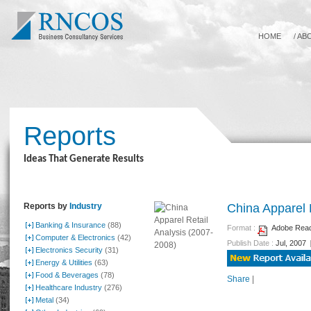
HOME
/
AB
Reports
Ideas That Generate Results
Reports by
Industry
China Apparel 
Banking & Insurance
(88)
Format :
Adobe Reade
Computer & Electronics
(42)
Publish Date :
Jul, 2007
Electronics Security
(31)
Energy & Utilities
(63)
Food & Beverages
(78)
Share
|
Healthcare Industry
(276)
Metal
(34)