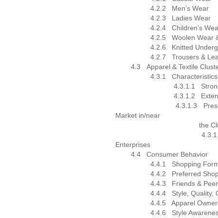
4.2.2
Men’s Wear
4.2.3
Ladies Wear
4.2.4
Children’s Wea
4.2.5
Woolen Wear &
4.2.6
Knitted Under
4.2.7
Trousers & Le
4.3
Apparel & Textile Clust
4.3.1
Characteristics
4.3.1.1
Stron
4.3.1.2
Exten
4.3.1.3
Pres
Market in/near
the Cluste
4.3.1.
Enterprises
4.4
Consumer Behavior
4.4.1
Shopping Form
4.4.2
Preferred Shop
4.4.3
Friends & Peer
4.4.4
Style, Quality,
4.4.5
Apparel Owner
4.4.6
Style Awarene