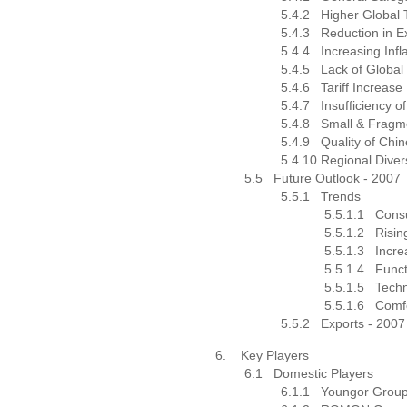
5.4.2
Higher Global T
5.4.3
Reduction in E
5.4.4
Increasing Infl
5.4.5
Lack of Global
5.4.6
Tariff Increa
5.4.7
Insufficiency 
5.4.8
Small & Fragm
5.4.9
Quality of Chi
5.4.10
Regional Dive
5.5
Future Outlook - 2007
5.5.1
Trends
5.5.1.1
Cons
5.5.1.2
Risi
5.5.1.3
Incre
5.5.1.4
Funct
5.5.1.5
Techn
5.5.1.6
Comfo
5.5.2
Exports - 2007
6.
Key Players
6.1
Domestic Players
6.1.1
Youngor Grou