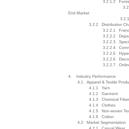
3.2.1.2
Forei
3.2.1.2
End Market
3.2.1.2.
3.2.2
Distribution C
3.2.2.1
Franc
3.2.2.2
Depa
3.2.2.3
Speci
3.2.2.4
Comm
3.2.2.5
Hype
3.2.2.6
Disco
3.2.2.7
Onlin
4.
Industry Performance
4.1
Apparel & Textile Produ
4.1.1
Yarn
4.1.2
Garment
4.1.3
Chemical Fibe
4.1.4
Clothes
4.1.5
Non-woven Tex
4.1.6
Cotton
4.2
Market Segmentation
4.2.1
Casual Wear