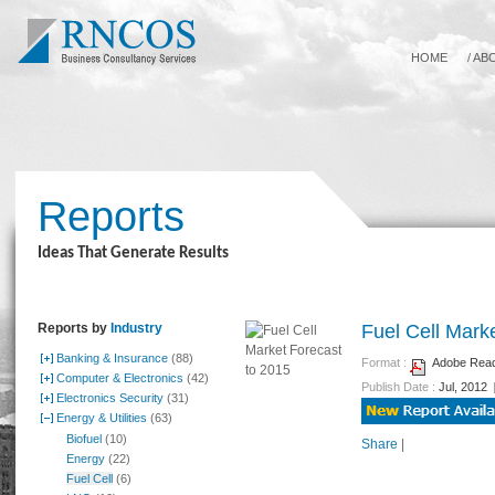
HOME
/
AB
Reports
Ideas That Generate Results
Reports by
Industry
Fuel Cell Mark
Banking & Insurance
(88)
Format :
Adobe Reade
Computer & Electronics
(42)
Publish Date :
Jul, 2012
Electronics Security
(31)
Energy & Utilities
(63)
Biofuel
(10)
Share
|
Energy
(22)
Fuel Cell
(6)