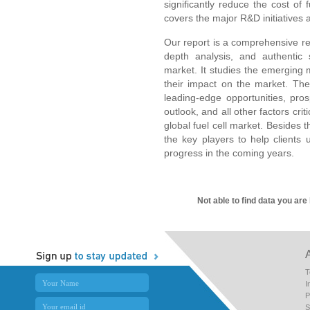
significantly reduce the cost of 
covers the major R&D initiatives a
Our report is a comprehensive res
depth analysis, and authentic s
market. It studies the emerging
their impact on the market. The 
leading-edge opportunities, pro
outlook, and all other factors crit
global fuel cell market. Besides th
the key players to help clients 
progress in the coming years.
Not able to find data you are
T
I
P
S