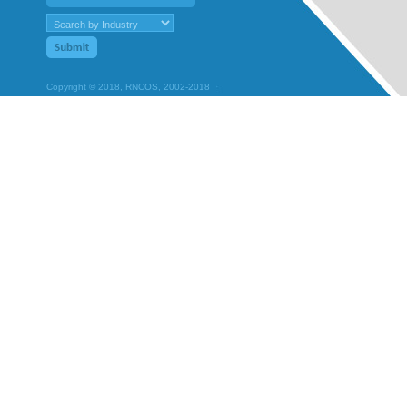
Copyright © 2018, RNCOS, 2002-2018