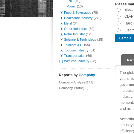
LNG
(10)
Please mak
Power
(13)
Elect
Food & Beverages
(78)
CD-RO
Healthcare Industry
(276)
Hard 
Metal
(34)
Other Industries
(69)
Elect
Retail Industry
(126)
Science & Technology
(25)
Telecom & IT
(55)
Tourism Industry
(31)
Transportation
(66)
Descr
Wireless Industry
(28)
The glob
Reports by
Company
years, i
Company Analysis
(173)
governm
Company Profile
(60)
increase
industry
momentum
and risi
Accordin
industry 
efficien