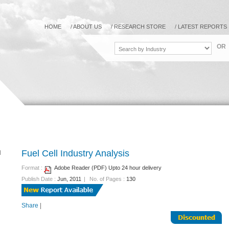
HOME
/
ABOUT US
/
RESEARCH STORE
/
LATEST REPORTS
OR
Fuel Cell Industry Analysis
Format :
Adobe Reader (PDF) Upto 24 hour delivery
Publish Date :
Jun, 2011
|
No. of Pages :
130
Share
|