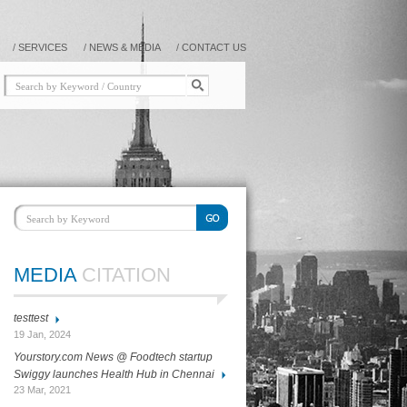
/
SERVICES
/
NEWS & MEDIA
/
CONTACT US
MEDIA
CITATION
testtest
19 Jan, 2024
Yourstory.com News @ Foodtech startup
Swiggy launches Health Hub in Chennai
23 Mar, 2021