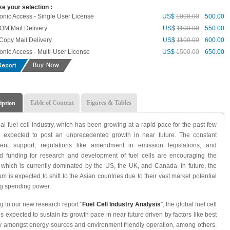
e your selection :
ronic Access - Single User License
US$
1000.00
500.00
M Mail Delivery
US$
1100.00
550.00
Copy Mail Delivery
US$
1100.00
600.00
ronic Access - Multi-User License
US$
1500.00
650.00
Table of Content
Figures & Tables
iption
al fuel cell industry, which has been growing at a rapid pace for the past few
s expected to post an unprecedented growth in near future. The constant
ent support, regulations like amendment in emission legislations, and
d funding for research and development of fuel cells are encouraging the
, which is currently dominated by the US, the UK, and Canada. In future, the
 is expected to shift to the Asian countries due to their vast market potential
ng spending power.
g to our new research report "
Fuel Cell Industry Analysis
", the global fuel cell
is expected to sustain its growth pace in near future driven by factors like best
cy amongst energy sources and environment friendly operation, among others.