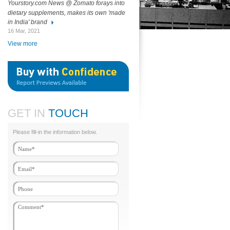
Yourstory.com News @ Zomato forays into
dietary supplements, makes its own 'made
in India' brand
16 Mar, 2021
View more
GET IN
TOUCH
Please fill-in the information below.