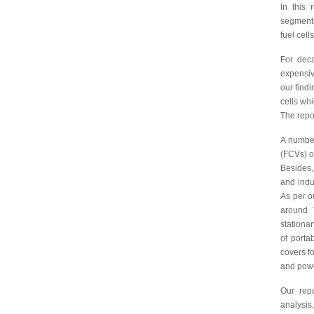
In this
segments
fuel cell
For deca
expensiv
our findi
cells whi
The repo
A number
(FCVs) o
Besides,
and indu
As per o
around 
stationar
of porta
covers fo
and powe
Our repo
analysis