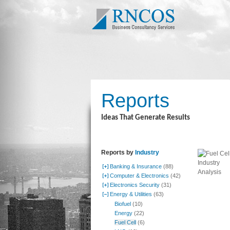
Reports
Ideas That Generate Results
Reports by
Industry
Banking & Insurance
(88)
Computer & Electronics
(42)
Electronics Security
(31)
Energy & Utilities
(63)
Biofuel
(10)
Energy
(22)
Fuel Cell
(6)