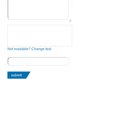
Not readable? Change text.