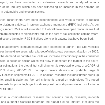
 regard, we have conducted an extensive research and analyzed various
 of the industry, which has been witnessing an increase in the demand for
s in automobile and telecom sectors.
des, researchers have been experimenting with various metals to replace
e platinum catalysts in proton exchange membrane (PEM) fuel cells. As per
ngs, recent R&D activities related to fuel cell have developed platinum free fuel
ch are expected to significantly reduce the cost of fuel cell in the coming years.
rt covers the major R&D initiatives along with patents that have been filed.
 of automotive companies have been planning to launch Fuel Cell Vehicles
ver the next two years, with a target of widespread commercialization by 2015.
 the demand for portable fuel cells will increase exceptionally in the consumer
strial electronics sector, which will grow to dominate the market in the future.
ur estimations, the global fuel cell shipment is expected to grow at a CAGR of
71% during 2010-2013. The report covers statistics on portable, large &
y fuel cells shipments till 2013. In addition, research includes further break up
ble, small & stationary fuel cell shipments based on technology.
The report
recasts for portable, large & stationary fuel cells shipments in terms of volume
r till 2013.
rt is a comprehensive research that contains quality research, in-depth
, and authentic statistics regarding the global fuel cell market. It studies the